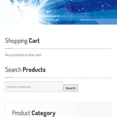
Shopping
Cart
No products in the cart.
Search
Products
Search
Search
for:
Product
Category