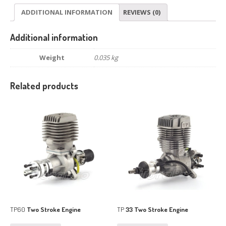
ADDITIONAL INFORMATION
REVIEWS (0)
Additional information
Weight
0.035 kg
Related products
TP60
Two Stroke Engine
TP
33 Two Stroke Engine