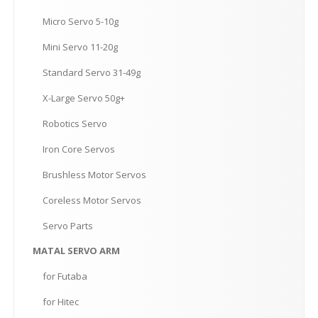
Micro
Servo 5-10g
Mini
Servo 11-20g
Standard
Servo 31-49g
X-Large
Servo 50g+
Robotics
Servo
Iron
Core Servos
Brushless
Motor Servos
Coreless
Motor Servos
Servo
Parts
MATAL
SERVO ARM
for
Futaba
for
Hitec