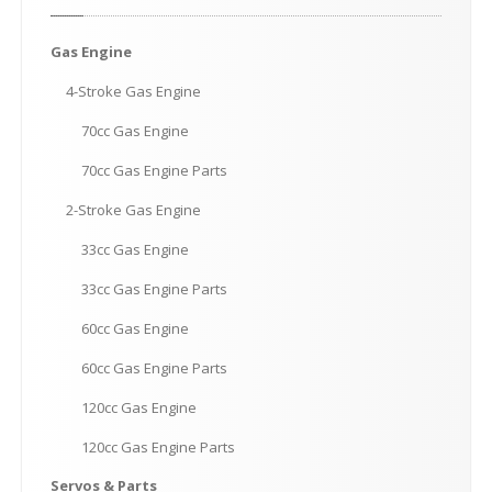
Gas
Engine
4-Stroke
Gas Engine
70cc
Gas Engine
70cc
Gas Engine Parts
2-Stroke
Gas Engine
33cc
Gas Engine
33cc
Gas Engine Parts
60cc
Gas Engine
60cc
Gas Engine Parts
120cc
Gas Engine
120cc
Gas Engine Parts
Servos
& Parts