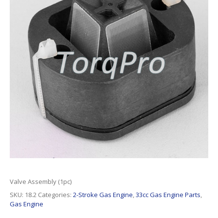
Valve Assembly (1pc)
SKU:
18.2
Categories:
2-Stroke Gas Engine
,
33cc Gas Engine Parts
,
Gas Engine