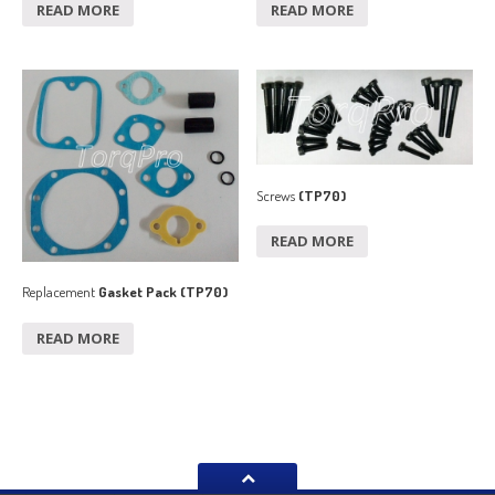
READ MORE
READ MORE
Screws
(TP70)
READ MORE
Replacement
Gasket Pack (TP70)
READ MORE