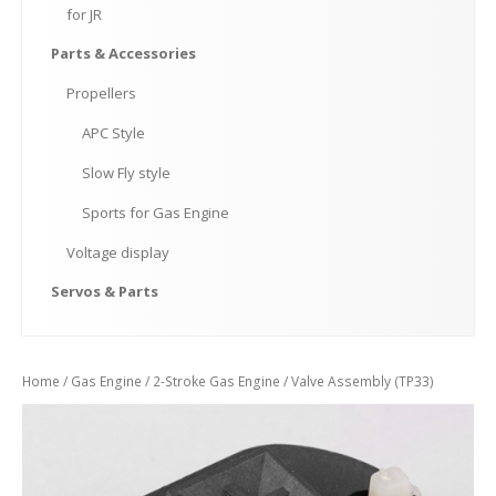
for
JR
Parts
& Accessories
Propellers
APC
Style
Slow
Fly style
Sports
for Gas Engine
Voltage
display
Servos
& Parts
Home
/
Gas Engine
/
2-Stroke Gas Engine
/ Valve Assembly (TP33)