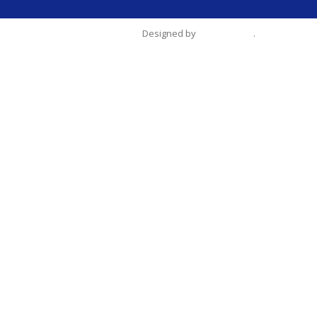
Designed by
Tien-Chang
.