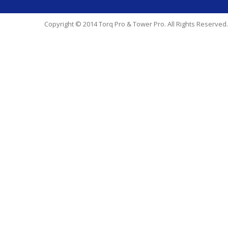
Copyright © 2014 Torq Pro & Tower Pro. All Rights Reserved.