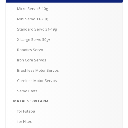
Micro
Servo 5-10g
Mini
Servo 11-20g
Standard
Servo 31-49g
X-Large
Servo 50g+
Robotics
Servo
Iron
Core Servos
Brushless
Motor Servos
Coreless
Motor Servos
Servo
Parts
MATAL
SERVO ARM
for
Futaba
for
Hitec