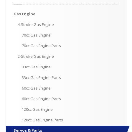
Gas
Engine
4-Stroke
Gas Engine
70cc
Gas Engine
70cc
Gas Engine Parts
2-Stroke
Gas Engine
33cc
Gas Engine
33cc
Gas Engine Parts
60cc
Gas Engine
60cc
Gas Engine Parts
120cc
Gas Engine
120cc
Gas Engine Parts
Servos
& Parts