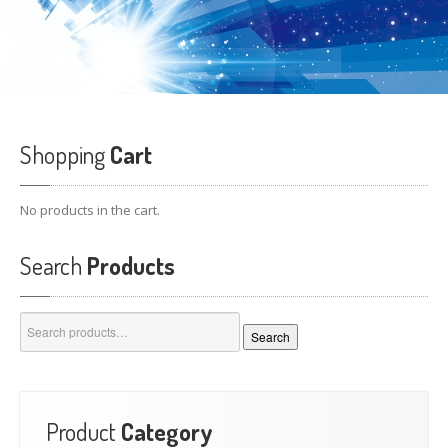
Shopping
Cart
No products in the cart.
Search
Products
Search
Search
for:
Product
Category