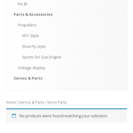
for
JR
Parts
& Accessories
Propellers
APC
Style
Slow
Fly style
Sports
for Gas Engine
Voltage
display
Servos
& Parts
Home
/
Servos & Parts
/ Servo Parts
No products were found matching your selection.