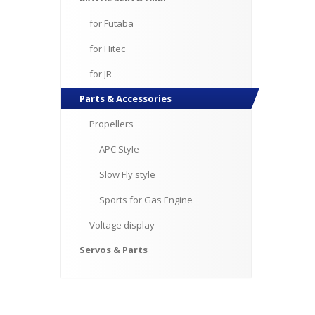
for
Futaba
for
Hitec
for
JR
Parts
& Accessories
Propellers
APC
Style
Slow
Fly style
Sports
for Gas Engine
Voltage
display
Servos
& Parts