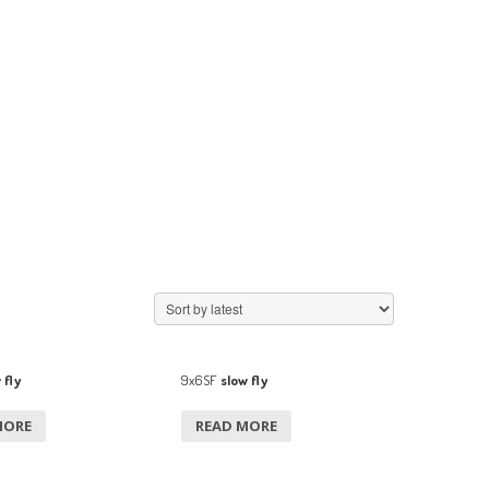
 fly
9x6SF
slow fly
MORE
READ MORE