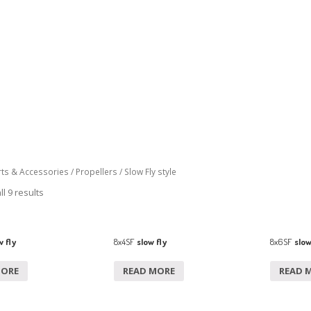
rts & Accessories
/
Propellers
/ Slow Fly style
l 9 results
 fly
8x4SF
slow fly
8x6SF
slow
MORE
READ MORE
READ 