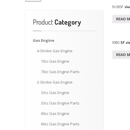
9×3.8SF
slo
READ 
Product
Category
Gas
Engine
1080
SF sl
4-Stroke
Gas Engine
READ 
70cc
Gas Engine
70cc
Gas Engine Parts
2-Stroke
Gas Engine
33cc
Gas Engine
33cc
Gas Engine Parts
60cc
Gas Engine
60cc
Gas Engine Parts