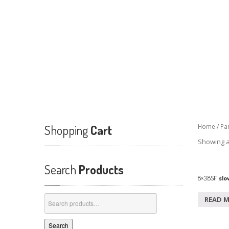
Shopping
Cart
Home
/
Pa
Showing al
Search
Products
8×3.8SF
slow
Search
READ 
for:
Search