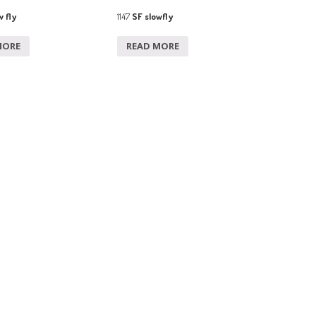
 fly
1147
SF slowfly
MORE
READ MORE