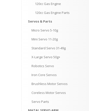
120cc
Gas Engine
120cc
Gas Engine Parts
Servos
& Parts
Micro
Servo 5-10g
Mini
Servo 11-20g
Standard
Servo 31-49g
X-Large
Servo 50g+
Robotics
Servo
Iron
Core Servos
Brushless
Motor Servos
Coreless
Motor Servos
Servo
Parts
MATAL
SERVO ARM