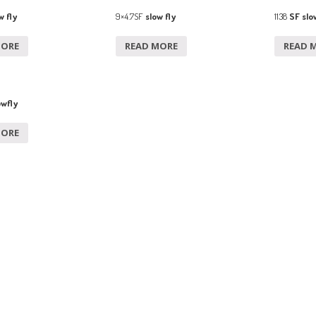
w fly
9×4.7SF
slow fly
1138
SF slow
MORE
READ MORE
READ 
owfly
MORE