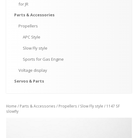
for
JR
Parts
& Accessories
Propellers
APC
Style
Slow
Fly style
Sports
for Gas Engine
Voltage
display
Servos
& Parts
Home
/
Parts & Accessories
/
Propellers
/
Slow Fly style
/ 1147 SF
slowfly