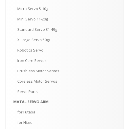
Micro
Servo 5-10g
Mini
Servo 11-20g
Standard
Servo 31-49g
X-Large
Servo 50g+
Robotics
Servo
Iron
Core Servos
Brushless
Motor Servos
Coreless
Motor Servos
Servo
Parts
MATAL
SERVO ARM
for
Futaba
for
Hitec