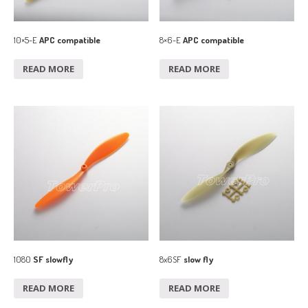
10×5-E
APC compatible
8×6-E
APC compatible
READ MORE
READ MORE
1080
SF slowfly
8x6SF
slow fly
READ MORE
READ MORE