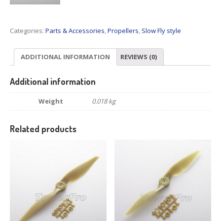
Categories:
Parts & Accessories
,
Propellers
,
Slow Fly style
ADDITIONAL INFORMATION
REVIEWS (0)
Additional information
Weight
0.018 kg
Related products