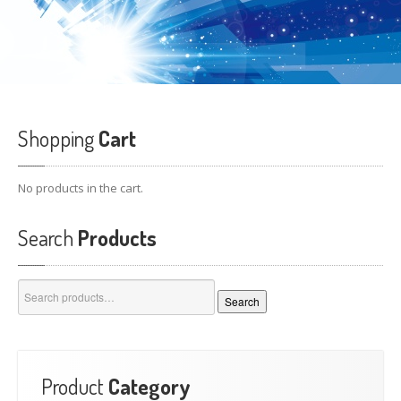
Shopping
Cart
No products in the cart.
Search
Products
Search
Search
for:
Product
Category