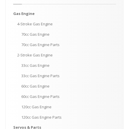
Gas
Engine
4-Stroke
Gas Engine
70cc
Gas Engine
70cc
Gas Engine Parts
2-Stroke
Gas Engine
33cc
Gas Engine
33cc
Gas Engine Parts
60cc
Gas Engine
60cc
Gas Engine Parts
120cc
Gas Engine
120cc
Gas Engine Parts
Servos
& Parts