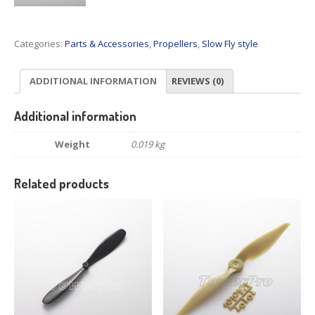
Categories:
Parts & Accessories
,
Propellers
,
Slow Fly style
ADDITIONAL INFORMATION
REVIEWS (0)
Additional information
Weight
0.019 kg
Related products