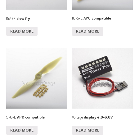
10×5-E
APC compatible
8x4SF
slow fly
READ MORE
READ MORE
9×6-E
APC compatible
Voltage
display 4.8~6.0V
READ MORE
READ MORE