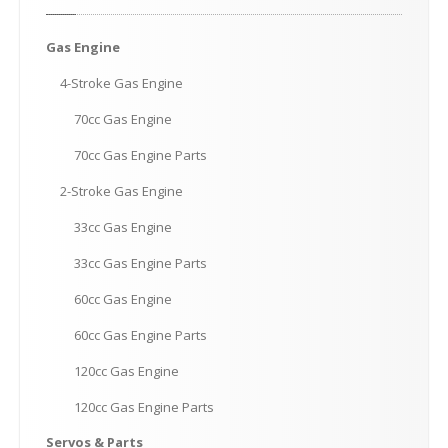
Gas
Engine
4-Stroke
Gas Engine
70cc
Gas Engine
70cc
Gas Engine Parts
2-Stroke
Gas Engine
33cc
Gas Engine
33cc
Gas Engine Parts
60cc
Gas Engine
60cc
Gas Engine Parts
120cc
Gas Engine
120cc
Gas Engine Parts
Servos
& Parts