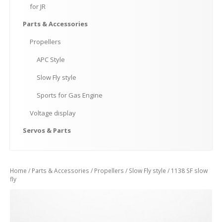
for
JR
Parts
& Accessories
Propellers
APC
Style
Slow
Fly style
Sports
for Gas Engine
Voltage
display
Servos
& Parts
Home
/
Parts & Accessories
/
Propellers
/
Slow Fly style
/ 1138 SF slow
fly