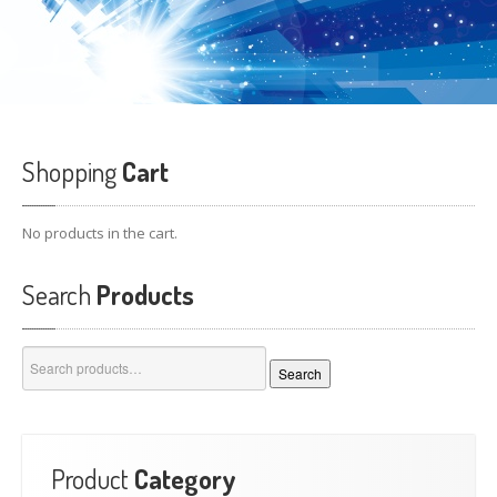
Shopping
Cart
No products in the cart.
Search
Products
Search
Search
for:
Product
Category