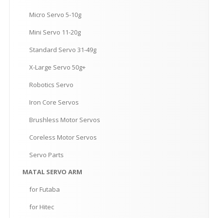
Micro
Servo 5-10g
Mini
Servo 11-20g
Standard
Servo 31-49g
X-Large
Servo 50g+
Robotics
Servo
Iron
Core Servos
Brushless
Motor Servos
Coreless
Motor Servos
Servo
Parts
MATAL
SERVO ARM
for
Futaba
for
Hitec