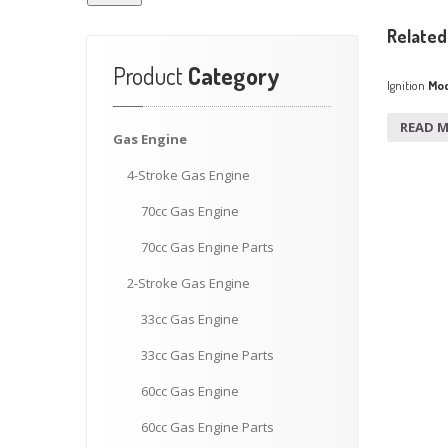
Related
Product
Category
Ignition
Mod
READ 
Gas
Engine
4-Stroke
Gas Engine
70cc
Gas Engine
70cc
Gas Engine Parts
2-Stroke
Gas Engine
33cc
Gas Engine
33cc
Gas Engine Parts
60cc
Gas Engine
60cc
Gas Engine Parts