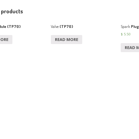
 products
ule (TP70)
Valve
(TP70)
Spark
Plug
$
5.50
MORE
READ MORE
READ 