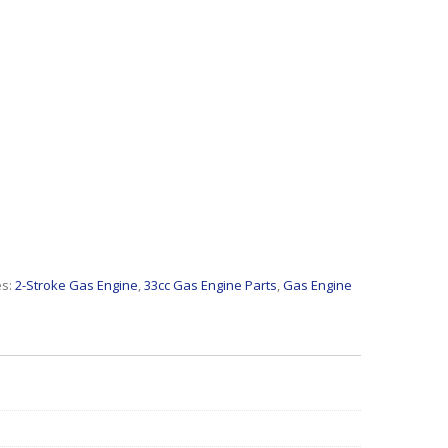
es:
2-Stroke Gas Engine
,
33cc Gas Engine Parts
,
Gas Engine