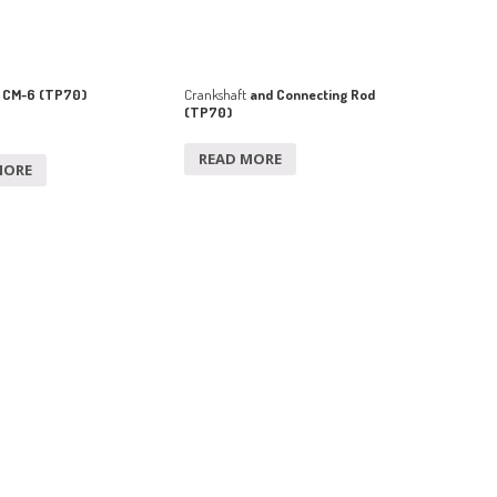
 CM-6 (TP70)
Crankshaft
and Connecting Rod
(TP70)
READ MORE
MORE