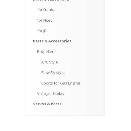
for
Futaba
for
Hitec
for
JR
Parts
& Accessories
Propellers
APC
Style
Slow
Fly style
Sports
for Gas Engine
Voltage
display
Servos
& Parts