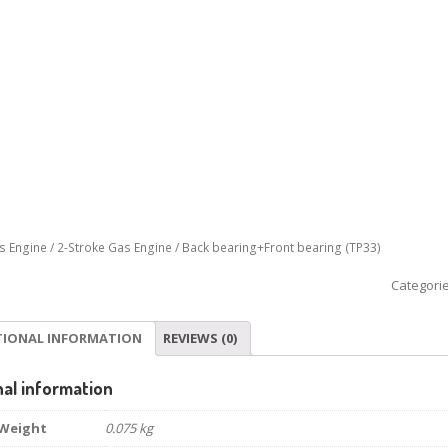
s Engine
/
2-Stroke Gas Engine
/ Back bearing+Front bearing (TP33)
Categori
TIONAL INFORMATION
REVIEWS (0)
nal information
Weight
0.075 kg