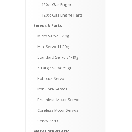
120cc
Gas Engine
120cc
Gas Engine Parts
Servos
& Parts
Micro
Servo 5-10g
Mini
Servo 11-20g
Standard
Servo 31-49g
X-Large
Servo 50g+
Robotics
Servo
Iron
Core Servos
Brushless
Motor Servos
Coreless
Motor Servos
Servo
Parts
MATAL
SERVO ARM