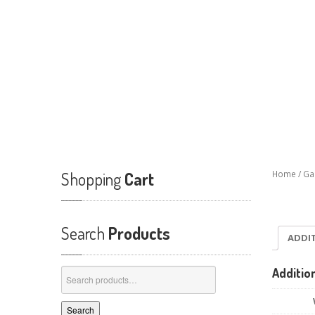
Shopping
Cart
Home
/
Ga
Search
Products
ADDI
Additio
Search
for:
Search