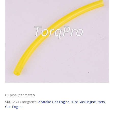
Oil pipe (per meter)
SKU:
2.73
Categories:
2-Stroke Gas Engine
,
33cc Gas Engine Parts
,
Gas Engine