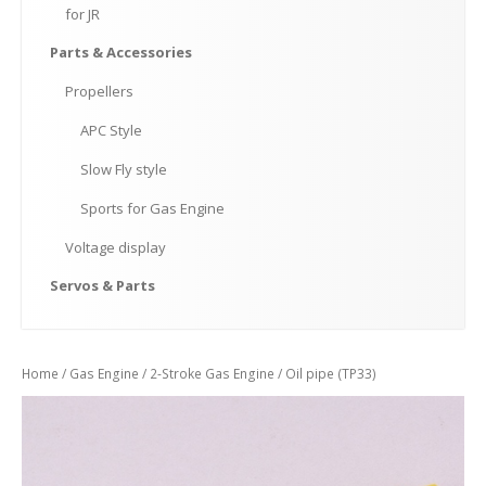
for
JR
Parts
& Accessories
Propellers
APC
Style
Slow
Fly style
Sports
for Gas Engine
Voltage
display
Servos
& Parts
Home
/
Gas Engine
/
2-Stroke Gas Engine
/ Oil pipe (TP33)