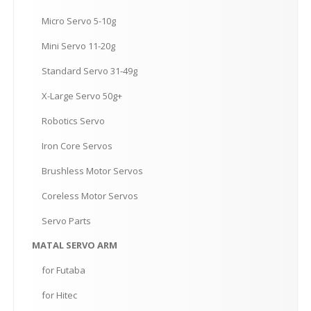
Micro
Servo 5-10g
Mini
Servo 11-20g
Standard
Servo 31-49g
X-Large
Servo 50g+
Robotics
Servo
Iron
Core Servos
Brushless
Motor Servos
Coreless
Motor Servos
Servo
Parts
MATAL
SERVO ARM
for
Futaba
for
Hitec