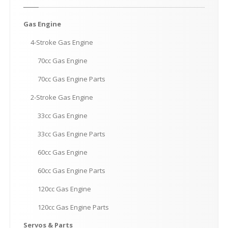
Gas
Engine
4-Stroke
Gas Engine
70cc
Gas Engine
70cc
Gas Engine Parts
2-Stroke
Gas Engine
33cc
Gas Engine
33cc
Gas Engine Parts
60cc
Gas Engine
60cc
Gas Engine Parts
120cc
Gas Engine
120cc
Gas Engine Parts
Servos
& Parts