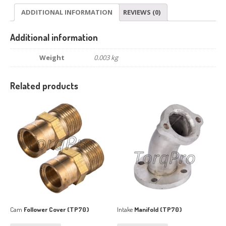
ADDITIONAL INFORMATION
REVIEWS (0)
Additional information
Weight
0.003 kg
Related products
Cam
Follower Cover (TP70)
Intake
Manifold (TP70)