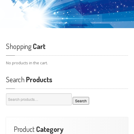
Shopping
Cart
No products in the cart.
Search
Products
Search
Search
for:
Product
Category