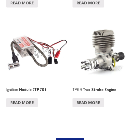
READ MORE
READ MORE
Ignition
Module (TP70)
TP60
Two Stroke Engine
READ MORE
READ MORE