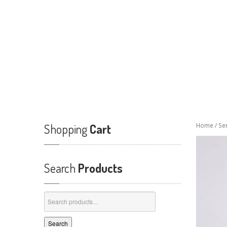
Shopping
Cart
Home
/
Se
Search
Products
Search
for:
Search