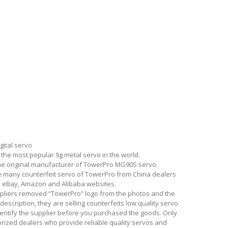
gital servo
the most popular 9g metal servo in the world.
he original manufacturer of TowerPro MG90S servo.
e many counterfeit servo of TowerPro from China dealers
on eBay, Amazon and Alibaba websites.
ppliers removed “TowerPro” logo from the photos and the
description, they are selling counterfeits low quality servo.
entify the supplier before you purchased the goods. Only
rized dealers who provide reliable quality servos and