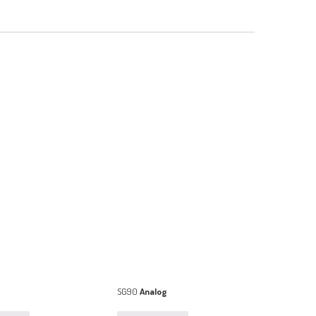
SG90
Analog