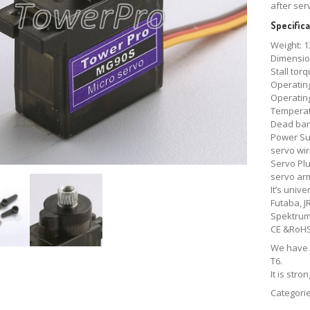
after ser
Specifica
Weight: 1
Dimensio
Stall torq
Operating
Operating
Temperat
Dead ban
Power Su
servo wir
Servo Plug
servo ar
It’s univ
Futaba, J
Spektrum
CE &RoH
We have 
T6.
It is str
Categori