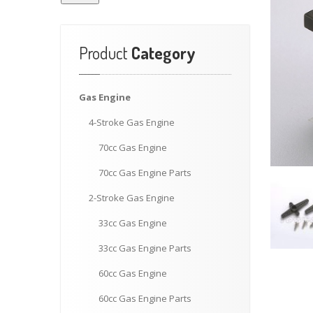
Product
Category
Gas
Engine
4-Stroke
Gas Engine
70cc
Gas Engine
70cc
Gas Engine Parts
2-Stroke
Gas Engine
33cc
Gas Engine
33cc
Gas Engine Parts
60cc
Gas Engine
60cc
Gas Engine Parts