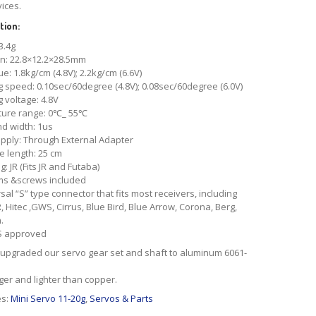
vices.
tion:
3.4g
n: 22.8×12.2×28.5mm
ue: 1.8kg/cm (4.8V); 2.2kg/cm (6.6V)
 speed: 0.10sec/60degree (4.8V); 0.08sec/60degree (6.0V)
 voltage: 4.8V
ure range: 0℃_ 55℃
d width: 1us
pply: Through External Adapter
e length: 25 cm
: JR (Fits JR and Futaba)
ms &screws included
ersal “S” type connector that fits most receivers, including
R, Hitec ,GWS, Cirrus, Blue Bird, Blue Arrow, Corona, Berg,
.
S approved
upgraded our servo gear set and shaft to aluminum 6061-
onger and lighter than copper.
es:
Mini Servo 11-20g
,
Servos & Parts