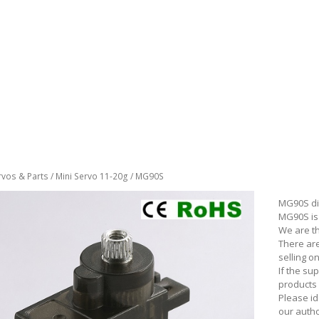
rvos & Parts
/
Mini Servo 11-20g
/ MG90S
MG90S di
MG90S is 
We are t
There ar
selling 
If the su
products 
Please id
our autho