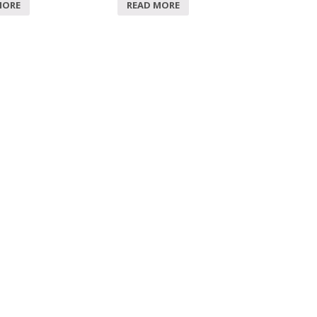
MORE
READ MORE