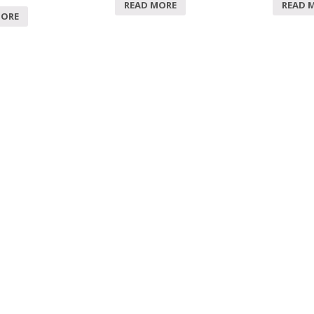
READ MORE
READ 
MORE