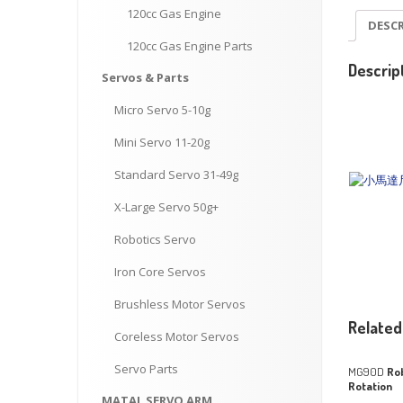
120cc
Gas Engine
DESC
120cc
Gas Engine Parts
Descrip
Servos
& Parts
Micro
Servo 5-10g
Mini
Servo 11-20g
Standard
Servo 31-49g
X-Large
Servo 50g+
Robotics
Servo
Iron
Core Servos
Brushless
Motor Servos
Related
Coreless
Motor Servos
Servo
Parts
MG90D
Rob
Rotation
MATAL
SERVO ARM