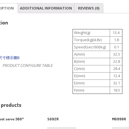
RIPTION
ADDITIONAL INFORMATION
REVIEWS (0)
tion
Weight(g)
13.4
Torque(kg)(4.8v)
1.8
Speed(sec/60deg)
0.1
A(mm)
32.5
B(mm)
22.8
PRODUCT CONFIGURE TABLE
C(mm)
28.4
D(mm)
12.4
E(mm)
32.1
F(mm)
18.5
 products
ot servo 360°
SG92R
MG996R