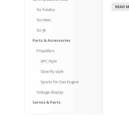
READ 
for
Futaba
for
Hitec
for
JR
Parts
& Accessories
Propellers
APC
Style
Slow
Fly style
Sports
for Gas Engine
Voltage
display
Servos
& Parts