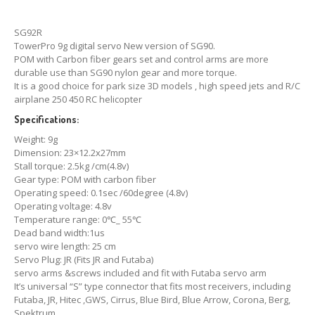
SG92R
TowerPro 9g digital servo New version of SG90.
POM with Carbon fiber gears set and control arms are more
durable use than SG90 nylon gear and more torque.
It is a good choice for park size 3D models , high speed jets and R/C
airplane 250 450 RC helicopter
Specifications:
Weight: 9g
Dimension: 23×12.2x27mm
Stall torque: 2.5kg /cm(4.8v)
Gear type: POM with carbon fiber
Operating speed: 0.1sec /60degree (4.8v)
Operating voltage: 4.8v
Temperature range: 0℃_ 55℃
Dead band width:1us
servo wire length: 25 cm
Servo Plug: JR (Fits JR and Futaba)
servo arms &screws included and fit with Futaba servo arm
It’s universal “S” type connector that fits most receivers, including
Futaba, JR, Hitec ,GWS, Cirrus, Blue Bird, Blue Arrow, Corona, Berg,
Spektrum.