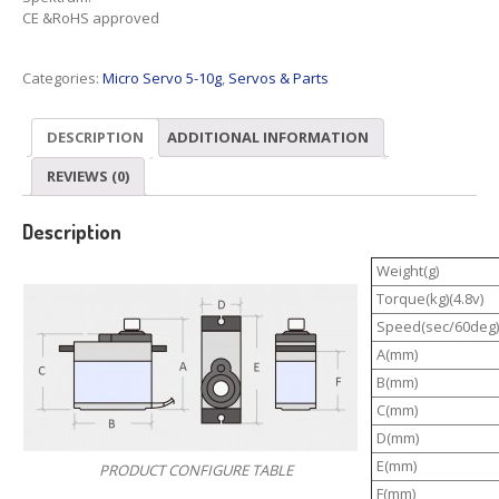
CE &RoHS approved
Categories:
Micro Servo 5-10g
,
Servos & Parts
DESCRIPTION
ADDITIONAL INFORMATION
REVIEWS (0)
Description
Weight(g)
Torque(kg)(4.8v)
Speed(sec/60deg)
A(mm)
B(mm)
C(mm)
D(mm)
E(mm)
PRODUCT CONFIGURE TABLE
F(mm)