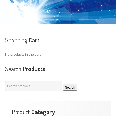
Shopping
Cart
No products in the cart.
Search
Products
Search
Search
for:
Product
Category