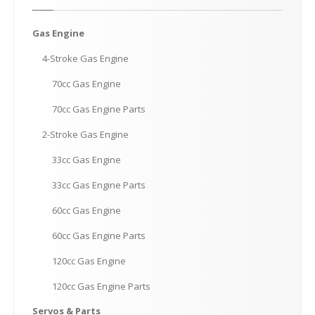
Gas
Engine
4-Stroke
Gas Engine
70cc
Gas Engine
70cc
Gas Engine Parts
2-Stroke
Gas Engine
33cc
Gas Engine
33cc
Gas Engine Parts
60cc
Gas Engine
60cc
Gas Engine Parts
120cc
Gas Engine
120cc
Gas Engine Parts
Servos
& Parts