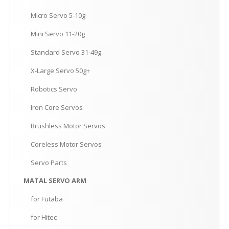
Micro
Servo 5-10g
Mini
Servo 11-20g
Standard
Servo 31-49g
X-Large
Servo 50g+
Robotics
Servo
Iron
Core Servos
Brushless
Motor Servos
Coreless
Motor Servos
Servo
Parts
MATAL
SERVO ARM
for
Futaba
for
Hitec