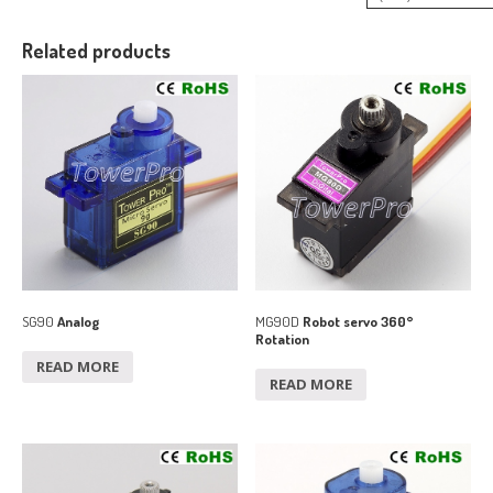
Related products
SG90
Analog
MG90D
Robot servo 360°
Rotation
READ MORE
READ MORE