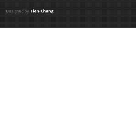
Designed by
Tien-Chang
.