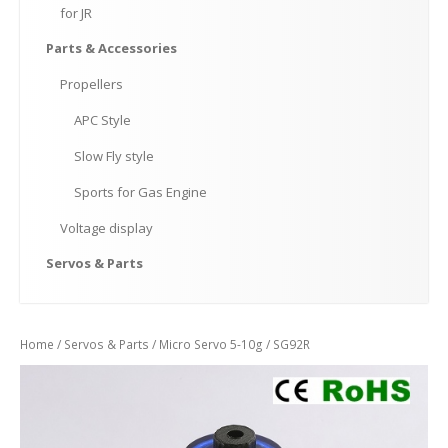
for
JR
Parts
& Accessories
Propellers
APC
Style
Slow
Fly style
Sports
for Gas Engine
Voltage
display
Servos
& Parts
Home
/
Servos & Parts
/
Micro Servo 5-10g
/ SG92R