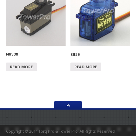
MG938
SG50
READ MORE
READ MORE
Copyright © 2014 Torq Pro & Tower Pro. All Rights Reserved.