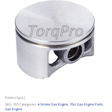
Piston (1pcs.)
SKU:
10.5
Categories:
4-Stroke Gas Engine
,
70cc Gas Engine Parts
,
Gas Engine