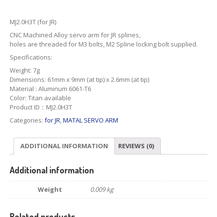
MJ2.0H3T (for JR)
CNC Machined Alloy servo arm for JR splines,
holes are threaded for M3 bolts, M2 Spline locking bolt supplied.
Specifications:
Weight: 7g
Dimensions: 61mm x 9mm (at tip) x 2.6mm (at tip)
Material : Aluminum 6061-T6
Color: Titan available
Product ID：MJ2.0H3T
Categories:
for JR
,
MATAL SERVO ARM
ADDITIONAL INFORMATION
REVIEWS (0)
Additional information
Weight
0.009 kg
Related products