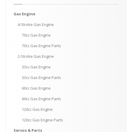
Gas
Engine
4-Stroke
Gas Engine
70cc
Gas Engine
70cc
Gas Engine Parts
2-Stroke
Gas Engine
33cc
Gas Engine
33cc
Gas Engine Parts
60cc
Gas Engine
60cc
Gas Engine Parts
120cc
Gas Engine
120cc
Gas Engine Parts
Servos
& Parts