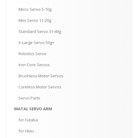
Micro
Servo 5-10g
Mini
Servo 11-20g
Standard
Servo 31-49g
X-Large
Servo 50g+
Robotics
Servo
Iron
Core Servos
Brushless
Motor Servos
Coreless
Motor Servos
Servo
Parts
MATAL
SERVO ARM
for
Futaba
for
Hitec