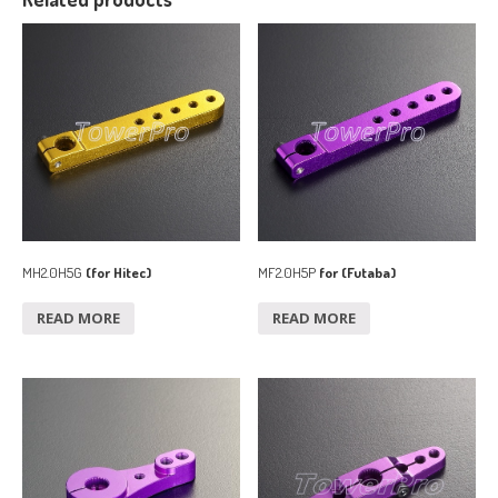
MH2.0H5G
(for Hitec)
MF2.0H5P
for (Futaba)
READ MORE
READ MORE