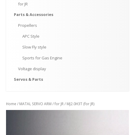
for
JR
Parts
& Accessories
Propellers
APC
Style
Slow
Fly style
Sports
for Gas Engine
Voltage
display
Servos
& Parts
Home
/
MATAL SERVO ARM
/
for JR
/ MJ2.0H3T (for JR)