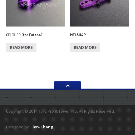
CF1.0H3P
(for Futaba)
MF1.5H4P
READ MORE
READ MORE
Copyright © 2014 Torq Pro & Tower Pro. All Rights Reserved.
Designed by
Tien-Chang
.