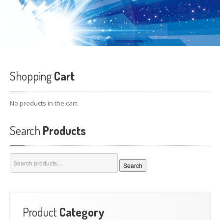
Shopping
Cart
No products in the cart.
Search
Products
Search
Search
for:
Product
Category