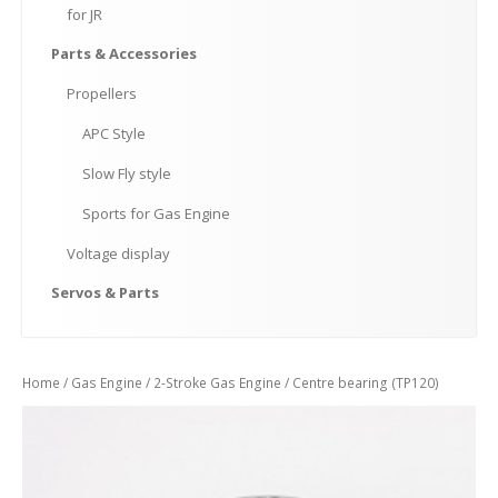
for
JR
Parts
& Accessories
Propellers
APC
Style
Slow
Fly style
Sports
for Gas Engine
Voltage
display
Servos
& Parts
Home
/
Gas Engine
/
2-Stroke Gas Engine
/ Centre bearing (TP120)