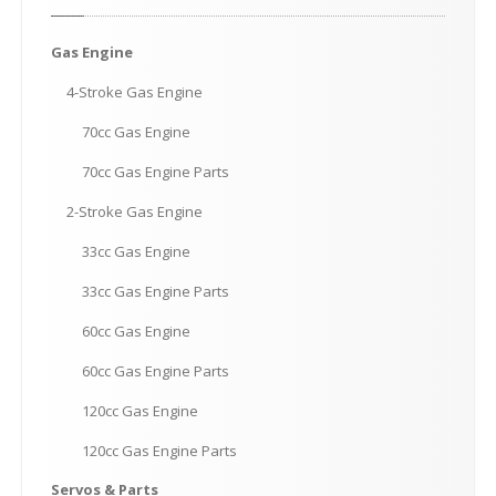
Gas
Engine
4-Stroke
Gas Engine
70cc
Gas Engine
70cc
Gas Engine Parts
2-Stroke
Gas Engine
33cc
Gas Engine
33cc
Gas Engine Parts
60cc
Gas Engine
60cc
Gas Engine Parts
120cc
Gas Engine
120cc
Gas Engine Parts
Servos
& Parts