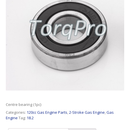
Centre bearing (1pc)
Categories:
120cc Gas Engine Parts
,
2-Stroke Gas Engine
,
Gas
Engine
Tag:
18.2