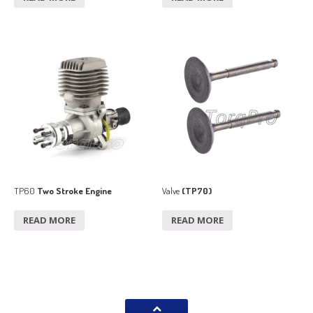
TP60
Two Stroke Engine
Valve
(TP70)
READ MORE
READ MORE