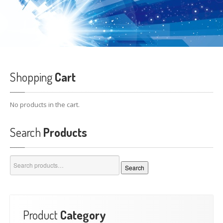
Shopping
Cart
No products in the cart.
Search
Products
Search
Search
for:
Product
Category