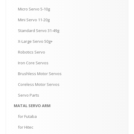
Micro
Servo 5-10g
Mini
Servo 11-20g
Standard
Servo 31-49g
X-Large
Servo 50g+
Robotics
Servo
Iron
Core Servos
Brushless
Motor Servos
Coreless
Motor Servos
Servo
Parts
MATAL
SERVO ARM
for
Futaba
for
Hitec