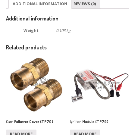
ADDITIONAL INFORMATION
REVIEWS (0)
Additional information
Weight
0.103 kg
Related products
Cam
Follower Cover (TP70)
Ignition
Module (TP70)
READ MORE
READ MORE