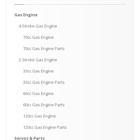
Gas
Engine
4-Stroke
Gas Engine
70cc
Gas Engine
70cc
Gas Engine Parts
2-Stroke
Gas Engine
33cc
Gas Engine
33cc
Gas Engine Parts
60cc
Gas Engine
60cc
Gas Engine Parts
120cc
Gas Engine
120cc
Gas Engine Parts
Servos
& Parts