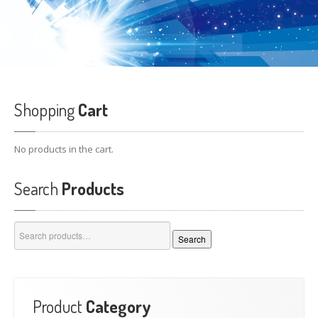
Shopping
Cart
No products in the cart.
Search
Products
Search
Search
for:
Product
Category