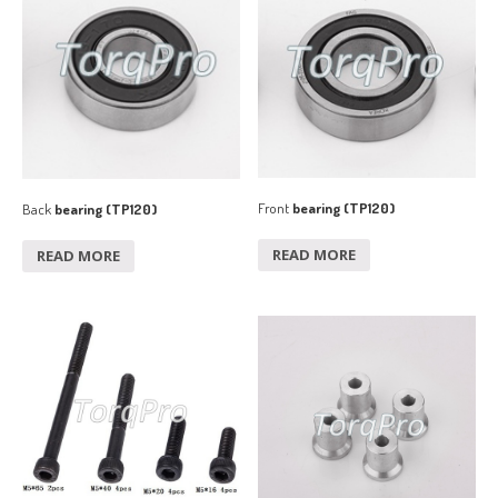
Front
bearing (TP120)
Back
bearing (TP120)
READ MORE
READ MORE