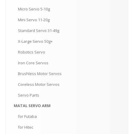
Micro
Servo 5-10g
Mini
Servo 11-20g
Standard
Servo 31-49g
X-Large
Servo 50g+
Robotics
Servo
Iron
Core Servos
Brushless
Motor Servos
Coreless
Motor Servos
Servo
Parts
MATAL
SERVO ARM
for
Futaba
for
Hitec