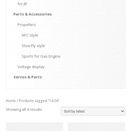
for
JR
Parts
& Accessories
Propellers
APC
Style
Slow
Fly style
Sports
for Gas Engine
Voltage
display
Servos
& Parts
Home
/ Products tagged “14.56”
Showing all 4 results