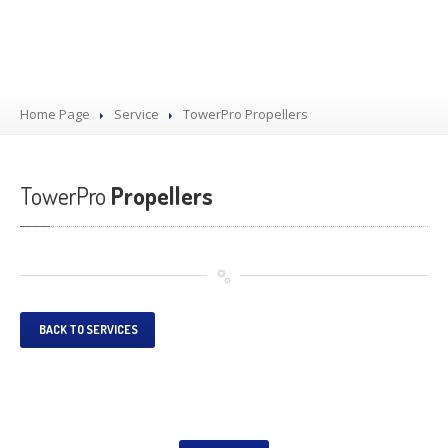
Home Page
Service
TowerPro
Propellers
TowerPro
Propellers
BACK TO SERVICES