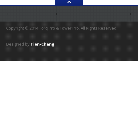
Copyright © 2014 Torq Pro & Tower Pro. All Rights Reserved.
Designed by
Tien-Chang
.