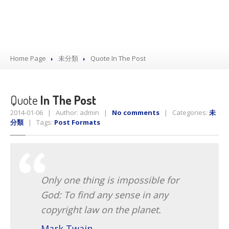
Home Page
未分類
Quote
In The Post
Quote
In The Post
2014-01-06 | Author: admin |
No comments
| Categories:
未
分類
| Tags:
Post Formats
Only one thing is impossible for
God: To find any sense in any
copyright law on the planet.
Mark Twain