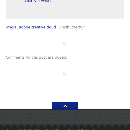
whois
.
adobe creative cloud
.
Onythutherhur
.
Comments for this post are closed.