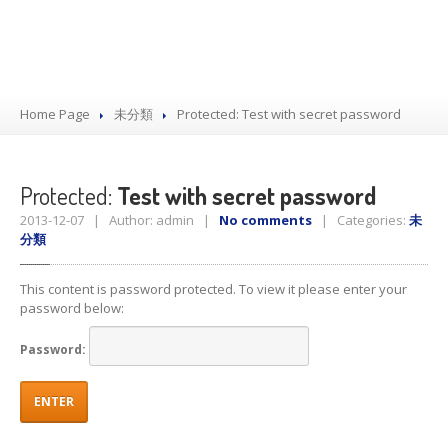
Home Page
未分類
Protected:
Test with secret password
Protected:
Test with secret password
2013-12-07 | Author: admin |
No comments
| Categories:
未
分類
This content is password protected. To view it please enter your
password below:
Password: