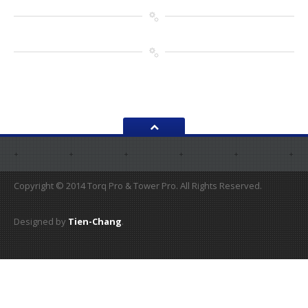
Copyright © 2014 Torq Pro & Tower Pro. All Rights Reserved.
Designed by
Tien-Chang
.